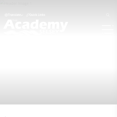
Translate
Quick Links