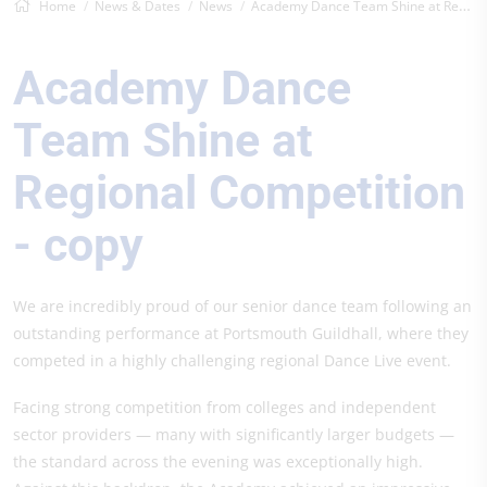
Home
News & Dates
News
Academy Dance Team Shine at Regional Com...
Academy Dance
Team Shine at
Regional Competition
- copy
We are incredibly proud of our senior dance team following an
outstanding performance at Portsmouth Guildhall, where they
competed in a highly challenging regional Dance Live event.
Facing strong competition from colleges and independent
sector providers — many with significantly larger budgets —
the standard across the evening was exceptionally high.