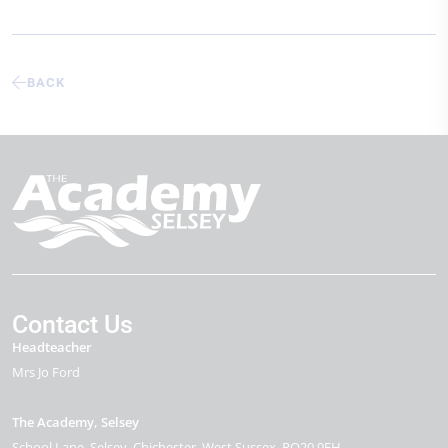
BACK
Contact Us
Headteacher
Mrs Jo Ford
The Academy, Selsey
School Lane
Selsey
Chichester
West Sussex
PO20 9EH