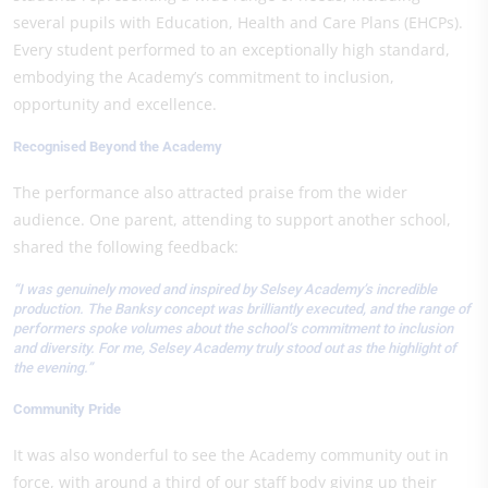
several pupils with Education, Health and Care Plans (EHCPs).
Every student performed to an exceptionally high standard,
embodying the Academy’s commitment to inclusion,
opportunity and excellence.
Recognised Beyond the Academy
The performance also attracted praise from the wider
audience. One parent, attending to support another school,
shared the following feedback:
“I was genuinely moved and inspired by Selsey Academy’s incredible
production. The Banksy concept was brilliantly executed, and the range of
performers spoke volumes about the school’s commitment to inclusion
and diversity. For me, Selsey Academy truly stood out as the highlight of
the evening.”
Community Pride
It was also wonderful to see the Academy community out in
force, with around a third of our staff body giving up their