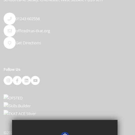
01243 602558
office@tas-tkat.org
Get Directions
Follow Us
©2026 The Academy, Selsey