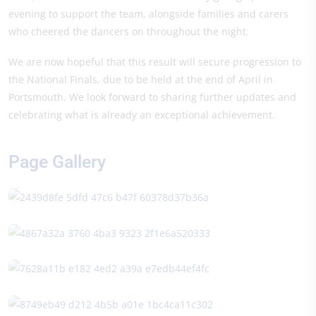
evening to support the team, alongside families and carers
who cheered the dancers on throughout the night.
We are now hopeful that this result will secure progression to
the National Finals, due to be held at the end of April in
Portsmouth. We look forward to sharing further updates and
celebrating what is already an exceptional achievement.
Page Gallery