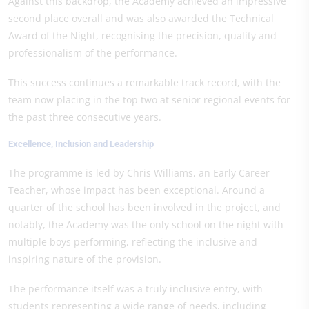
Against this backdrop, the Academy achieved an impressive
second place overall and was also awarded the Technical
Award of the Night, recognising the precision, quality and
professionalism of the performance.
This success continues a remarkable track record, with the
team now placing in the top two at senior regional events for
the past three consecutive years.
Excellence, Inclusion and Leadership
The programme is led by Chris Williams, an Early Career
Teacher, whose impact has been exceptional. Around a
quarter of the school has been involved in the project, and
notably, the Academy was the only school on the night with
multiple boys performing, reflecting the inclusive and
inspiring nature of the provision.
The performance itself was a truly inclusive entry, with
students representing a wide range of needs, including