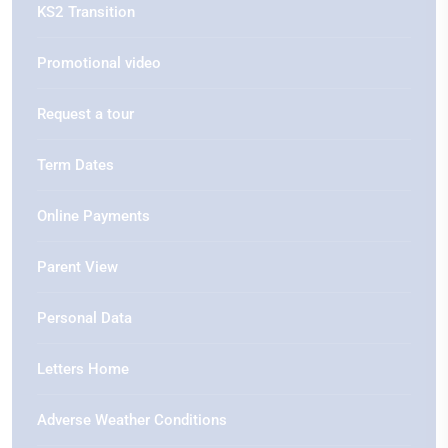
KS2 Transition
Promotional video
Request a tour
Term Dates
Online Payments
Parent View
Personal Data
Letters Home
Adverse Weather Conditions