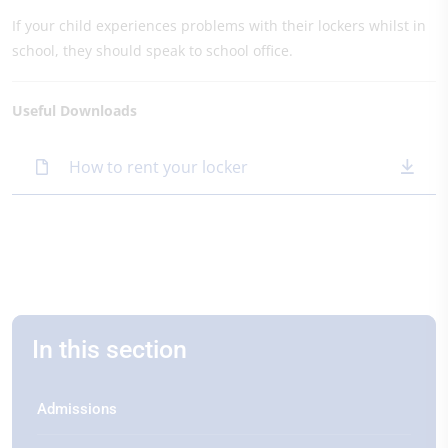
If your child experiences problems with their lockers whilst in
school, they should speak to school office.
Useful Downloads
How to rent your locker
In this section
Admissions