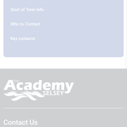
Start of Term Info
Who to Contact
Key contacts
Contact Us