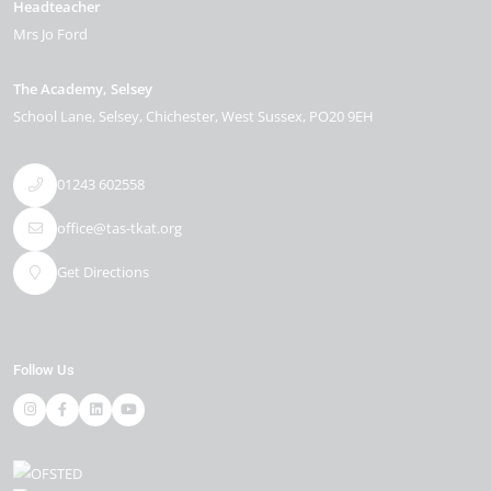
Headteacher
Mrs Jo Ford
The Academy, Selsey
School Lane
Selsey
Chichester
West Sussex
PO20 9EH
01243 602558
office@tas-tkat.org
Get Directions
Follow Us