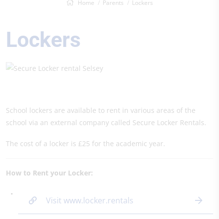
Home
Parents
Lockers
Lockers
School lockers are available to rent in various areas of the
school via an external company called Secure Locker Rentals.
The cost of a locker is £25 for the academic year.
How to Rent your Locker:
Visit www.locker.rentals