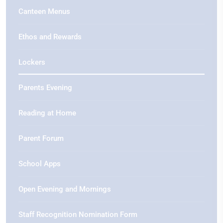
Canteen Menus
Ethos and Rewards
Lockers
Parents Evening
Reading at Home
Parent Forum
School Apps
Open Evening and Mornings
Staff Recognition Nomination Form