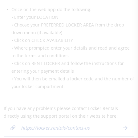
Once on the web app do the following:
• Enter your LOCATION
• Choose your PREFERRED LOCKER AREA from the drop
down menu (if available)
• Click on CHECK AVAILABILITY
• Where prompted enter your details and read and agree
to the terms and conditions
• Click on RENT LOCKER and follow the instructions for
entering your payment details
• You will then be emailed a locker code and the number of
your locker compartment.
If you have any problems please contact Locker Rentals
directly using the support portal on their website here:
https://locker.rentals/contact-us