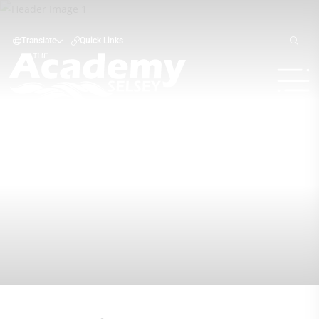
Translate
Quick Links