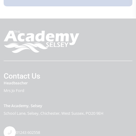
Contact Us
Headteacher
Mrs Jo Ford
The Academy, Selsey
School Lane
Selsey
Chichester
West Sussex
PO20 9EH
01243 602558