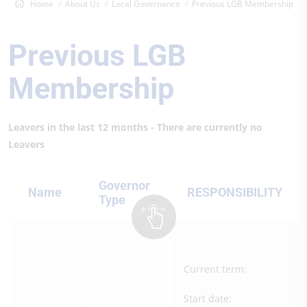
Home
About Us
Local Governance
Previous LGB Membership
Previous LGB
Membership
Leavers in the last 12 months - There are currently no
Leavers
Governor
Name
RESPONSIBILITY
Type
Current term:
Start date: