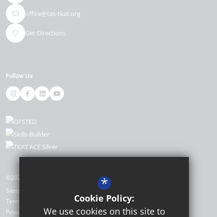
office@tas-tkat.org
Get Directions
Follow Us
©2026 The Academy, Selsey
*
Sitemap
Cookie Policy:
Terms of Use
We use cookies on this site to
Privacy Policy