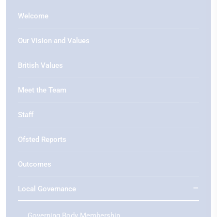
Welcome
Our Vision and Values
British Values
Meet the Team
Staff
Ofsted Reports
Outcomes
Local Governance
Governing Body Membership