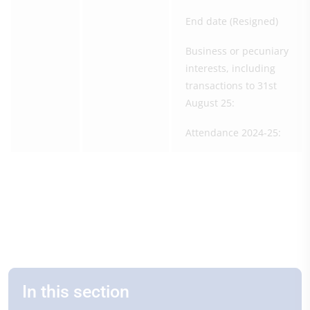
End date (Resigned)
Business or pecuniary
interests, including
transactions to 31st
August 25:
Attendance 2024-25:
In this section