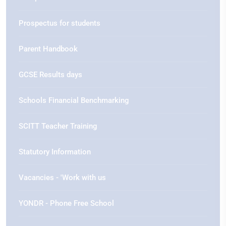
Prospectus for students
Parent Handbook
GCSE Results days
Schools Financial Benchmarking
SCITT Teacher Training
Statutory Information
Vacancies - 'Work with us
YONDR - Phone Free School