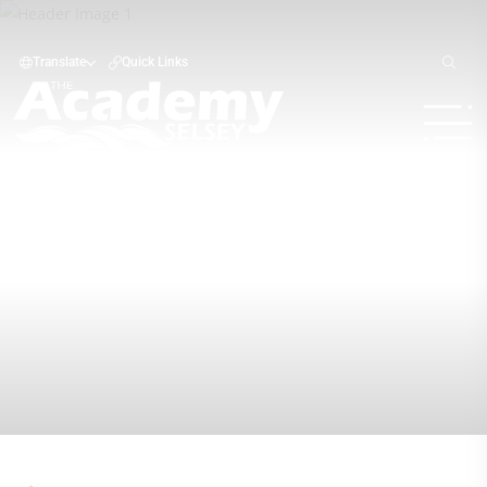
Translate
Quick Links