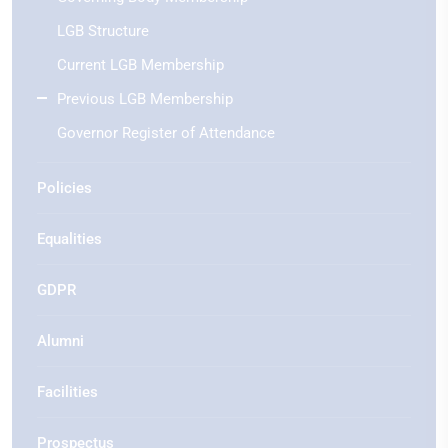
LGB Structure
Current LGB Membership
Previous LGB Membership
Governor Register of Attendance
Policies
Equalities
GDPR
Alumni
Facilities
Prospectus