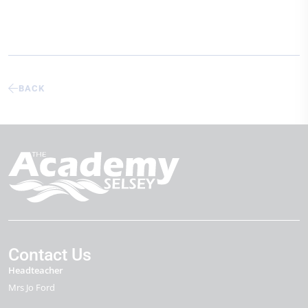
BACK
Contact Us
Headteacher
Mrs Jo Ford