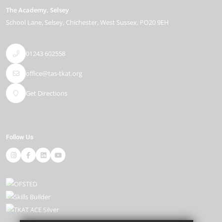
The Academy, Selsey
School Lane
Selsey
Chichester
West Sussex
PO20 9EH
01243 602558
office@tas-tkat.org
Get Directions
Follow Us