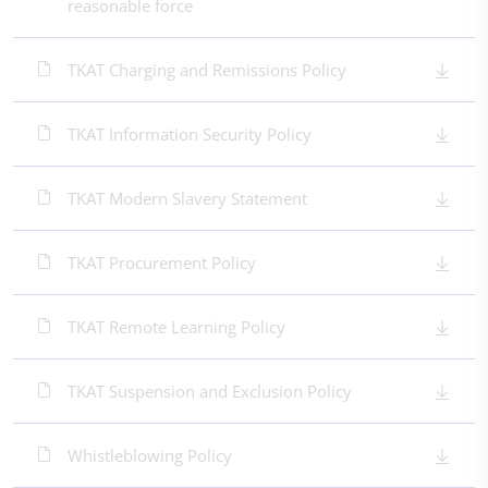
reasonable force
TKAT Charging and Remissions Policy
TKAT Information Security Policy
TKAT Modern Slavery Statement
TKAT Procurement Policy
TKAT Remote Learning Policy
TKAT Suspension and Exclusion Policy
Whistleblowing Policy