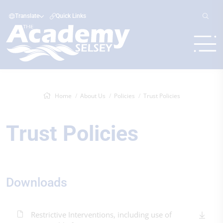
Translate
Quick Links
Home
About Us
Policies
Trust Policies
Trust Policies
Downloads
Restrictive Interventions, including use of