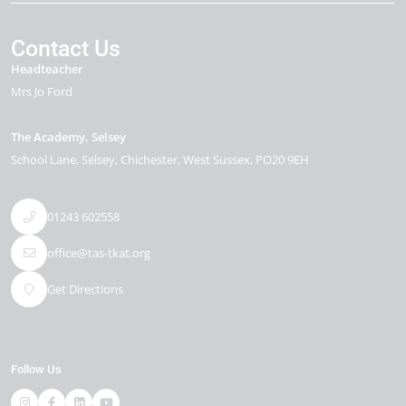
Contact Us
Headteacher
Mrs Jo Ford
The Academy, Selsey
School Lane
Selsey
Chichester
West Sussex
PO20 9EH
01243 602558
office@tas-tkat.org
Get Directions
Follow Us