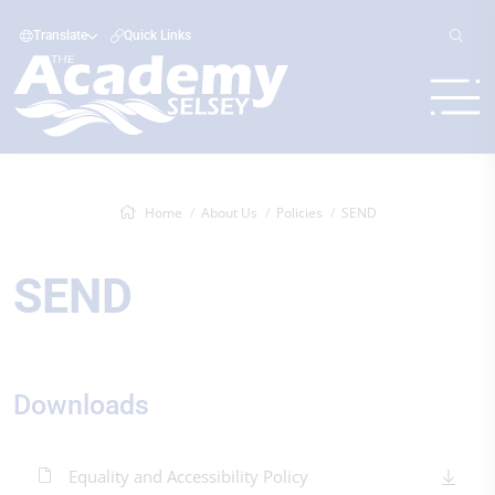
Translate
Quick Links
Home
About Us
Policies
SEND
SEND
Downloads
Equality and Accessibility Policy