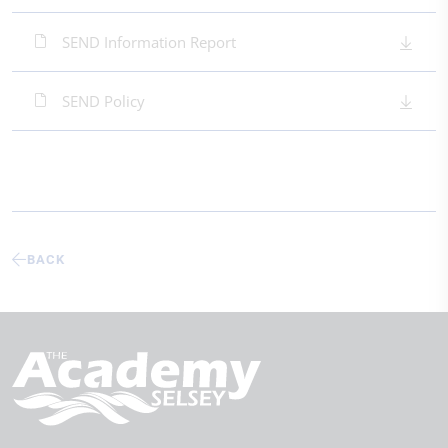
SEND Information Report
SEND Policy
BACK