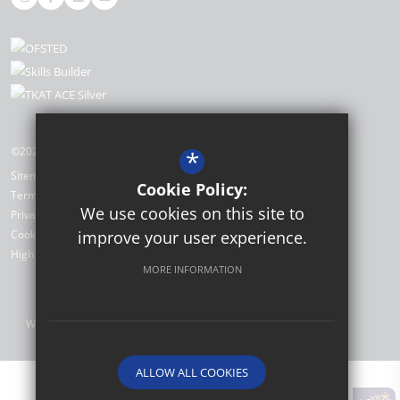
©2026 The Academy, Selsey
*
Sitemap
Cookie Policy:
Terms of Use
We use cookies on this site to
Privacy Policy
improve your user experience.
Cookie Usage
High Visibility Version
MORE INFORMATION
Website Design by
ALLOW ALL COOKIES