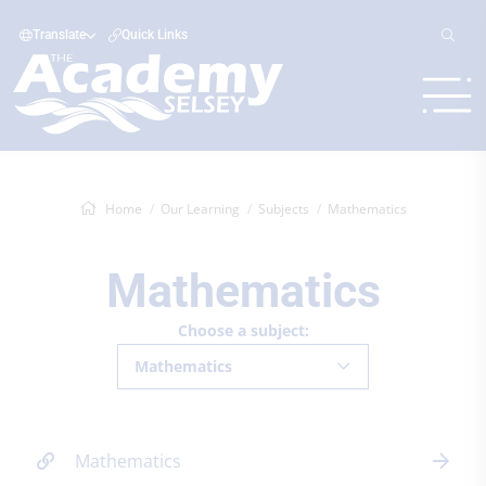
Translate
Quick Links
Home
Our Learning
Subjects
Mathematics
Mathematics
Choose a subject:
Mathematics
Mathematics