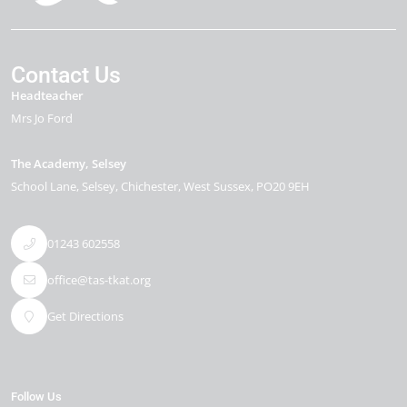
Contact Us
Headteacher
Mrs Jo Ford
The Academy, Selsey
School Lane
Selsey
Chichester
West Sussex
PO20 9EH
01243 602558
office@tas-tkat.org
Get Directions
Follow Us