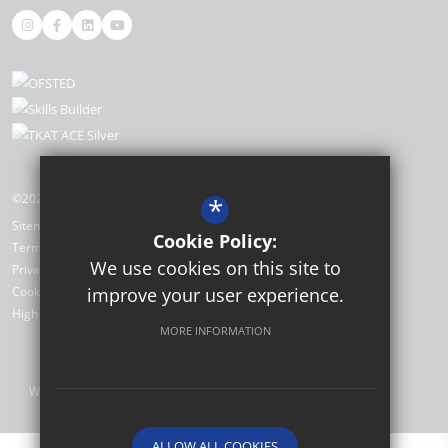
©2026 The Academy, Selsey
*
Sitemap
Cookie Policy:
Terms of Use
We use cookies on this site to
Privacy Policy
improve your user experience.
Cookie Usage
High Visibility Version
MORE INFORMATION
Website Design by
ALLOW ALL COOKIES